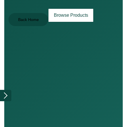
Browse Products
Back Home