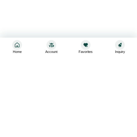
Home
Account
Favorites
Inquiry
Sign up for the latest and greatest
Subscribe to stay up-to-date with our promotions, exclusive
deals,and latest news