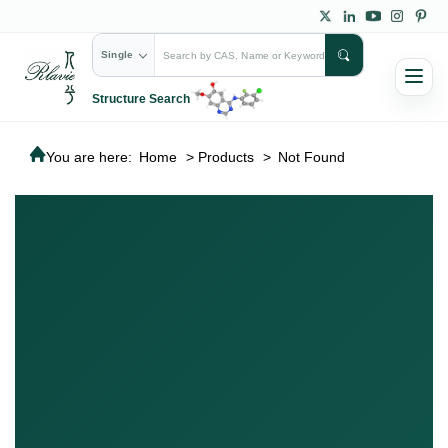
Single
Structure Search
You are here:
Home
>
Products
>
Not Found