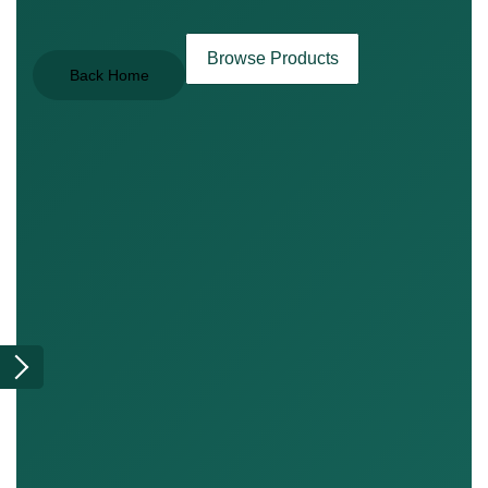
Browse Products
Back Home