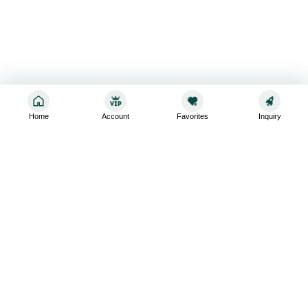
Home
Account
Favorites
Inquiry
Sign up for the latest and greatest
Subscribe to stay up-to-date with our promotions, exclusive
deals,and latest news