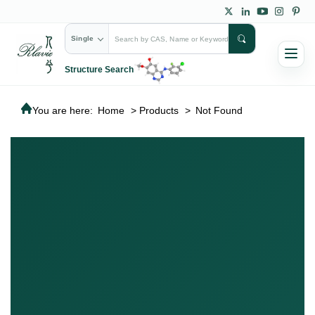
Single
Structure Search
You are here:
Home
>
Products
>
Not Found