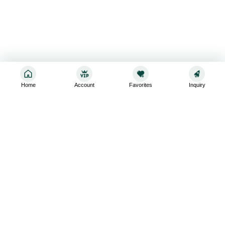
Home
Account
Favorites
Inquiry
Sign up for the latest and greatest
Subscribe to stay up-to-date with our promotions, exclusive
deals,and latest news