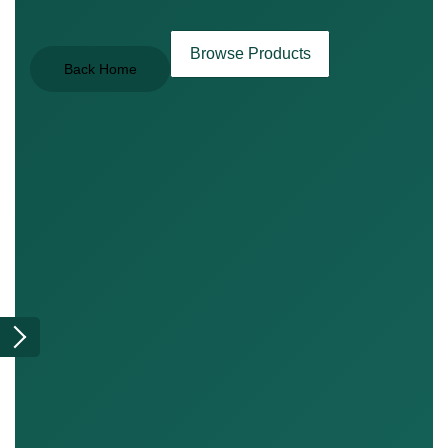
Browse Products
Back Home