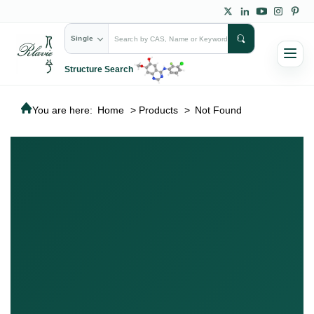
Single
Structure Search
You are here:
Home
>
Products
>
Not Found