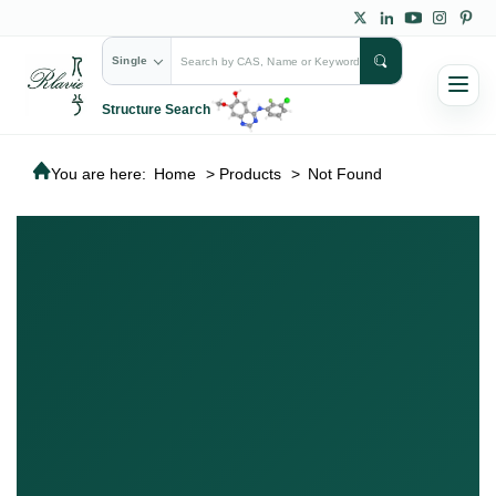
Single
Structure Search
You are here:
Home
>
Products
>
Not Found