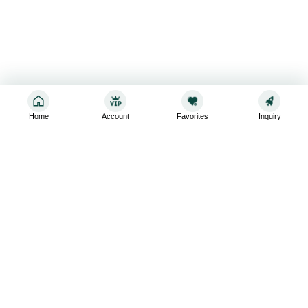
Home
Account
Favorites
Inquiry
Sign up for the latest and greatest
Subscribe to stay up-to-date with our promotions, exclusive
deals,and latest news