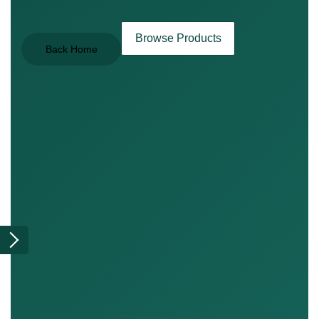
Browse Products
Back Home