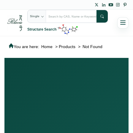
Single
Structure Search
You are here:
Home
>
Products
>
Not Found