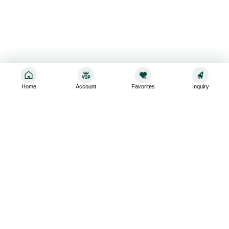
Home
Account
Favorites
Inquiry
Sign up for the latest and greatest
Subscribe to stay up-to-date with our promotions, exclusive
deals,and latest news