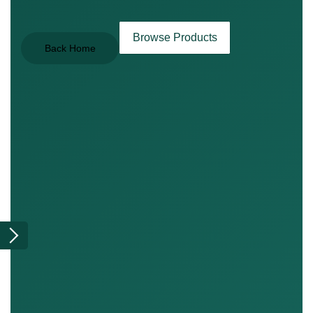
Browse Products
Back Home