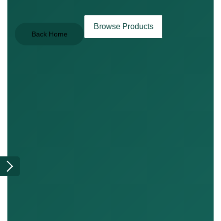
Browse Products
Back Home