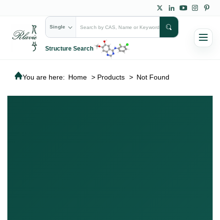
Single
Structure Search
You are here:
Home
>
Products
>
Not Found