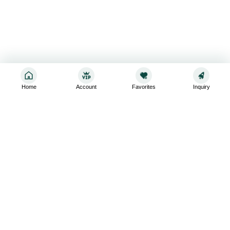
Home
Account
Favorites
Inquiry
Sign up for the latest and greatest
Subscribe to stay up-to-date with our promotions, exclusive
deals,and latest news