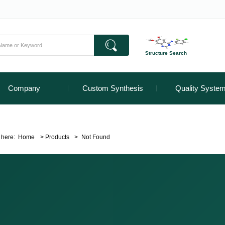
Structure Search
Company
Custom Synthesis
Quality Syste
 here:
Home
>
Products
>
Not Found