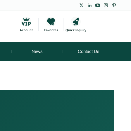
Account
Favorites
Quick Inquiry
m
News
Contact Us