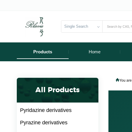
Single Search
Products
Home
You are
All Products
Pyridazine derivatives
Pyrazine derivatives