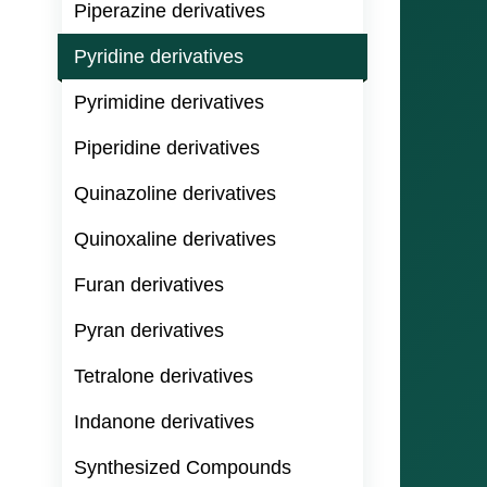
Piperazine derivatives
Pyridine derivatives
Pyrimidine derivatives
Piperidine derivatives
Quinazoline derivatives
Quinoxaline derivatives
Furan derivatives
Pyran derivatives
Tetralone derivatives
Indanone derivatives
Synthesized Compounds