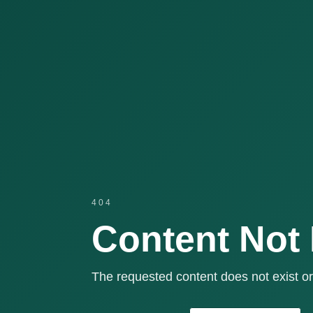
404
Content Not
The requested content does not exist or 