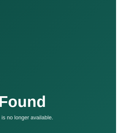
 Found
is no longer available.