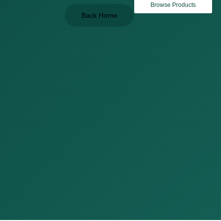
Browse Products
Back Home