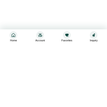
Home
Account
Favorites
Inquiry
Sign up for the latest and greatest
Subscribe to stay up-to-date with our promotions, exclusive
deals,and latest news