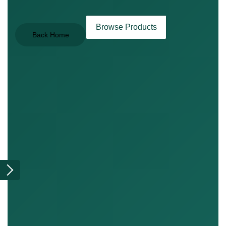
Browse Products
Back Home