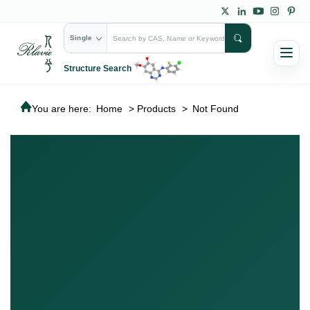
Single
Structure Search
You are here:
Home
>
Products
>
Not Found