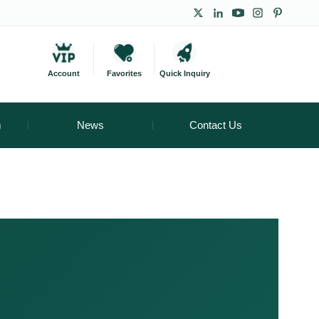
Account
Favorites
Quick Inquiry
m
News
Contact Us