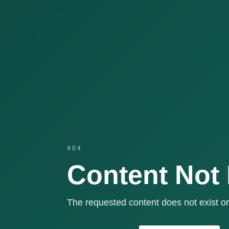
404
Content Not
The requested content does not exist or 