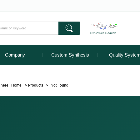
Structure Search
Company
Custom Synthesis
Quality Syste
 here:
Home
>
Products
>
Not Found