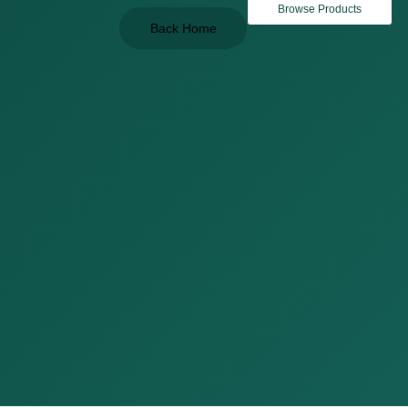
Browse Products
Back Home