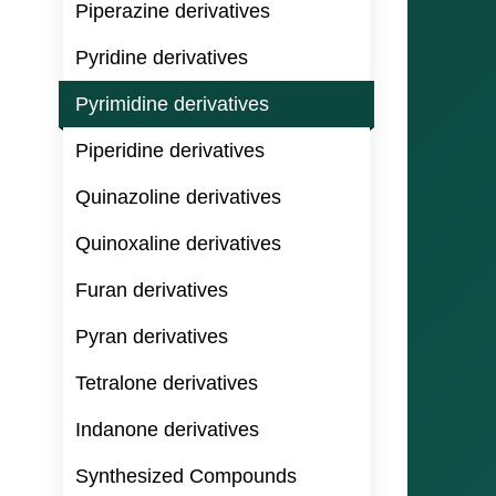
Piperazine derivatives
Pyridine derivatives
Pyrimidine derivatives
Piperidine derivatives
Quinazoline derivatives
Quinoxaline derivatives
Furan derivatives
Pyran derivatives
Tetralone derivatives
Indanone derivatives
Synthesized Compounds