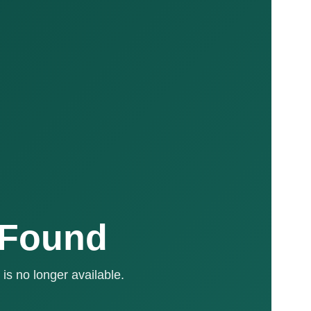
 Found
is no longer available.