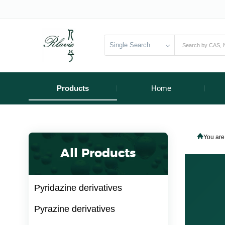
Single Search
Products
Home
You are
All Products
Pyridazine derivatives
Pyrazine derivatives