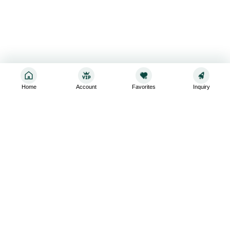
Home
Account
Favorites
Inquiry
Sign up for the latest and greatest
Subscribe to stay up-to-date with our promotions, exclusive
deals,and latest news