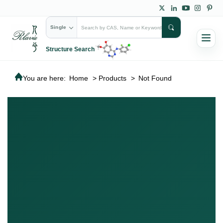
Single
Structure Search
You are here:
Home
>
Products
>
Not Found