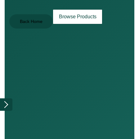
Browse Products
Back Home