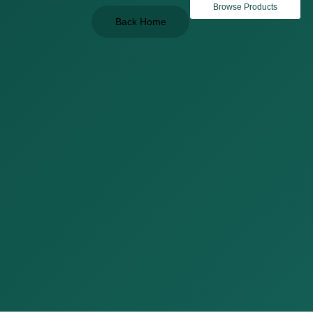
Browse Products
Back Home