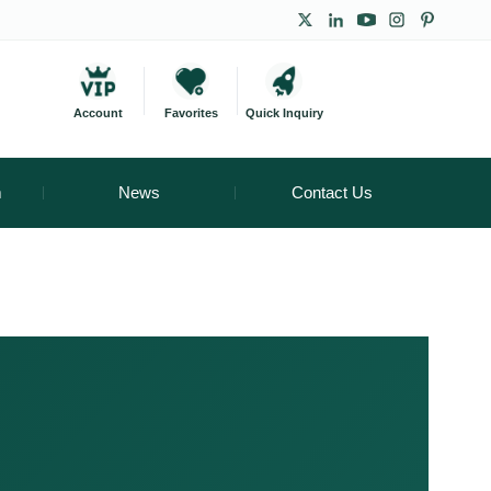
Account
Favorites
Quick Inquiry
m
News
Contact Us