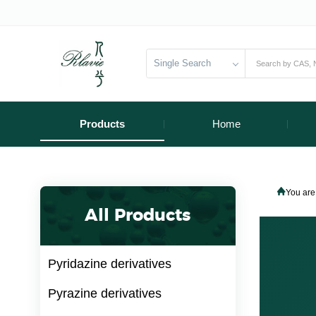
Single Search
Products
Home
You are
All Products
Pyridazine derivatives
Pyrazine derivatives