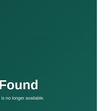
 Found
is no longer available.