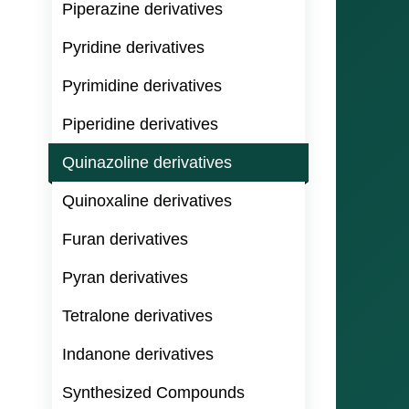
Piperazine derivatives
Pyridine derivatives
Pyrimidine derivatives
Piperidine derivatives
Quinazoline derivatives
Quinoxaline derivatives
Furan derivatives
Pyran derivatives
Tetralone derivatives
Indanone derivatives
Synthesized Compounds