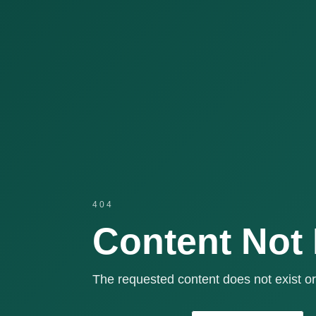
404
Content Not
The requested content does not exist or 