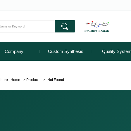
Structure Search
Company
Custom Synthesis
Quality Syste
 here:
Home
>
Products
>
Not Found