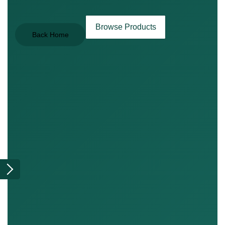
Browse Products
Back Home