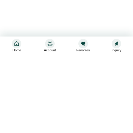
Home
Account
Favorites
Inquiry
Sign up for the latest and greatest
Subscribe to stay up-to-date with our promotions, exclusive
deals,and latest news