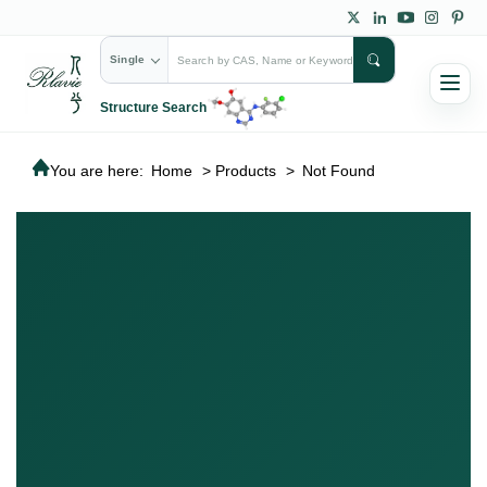
Single
Structure Search
You are here:
Home
>
Products
>
Not Found