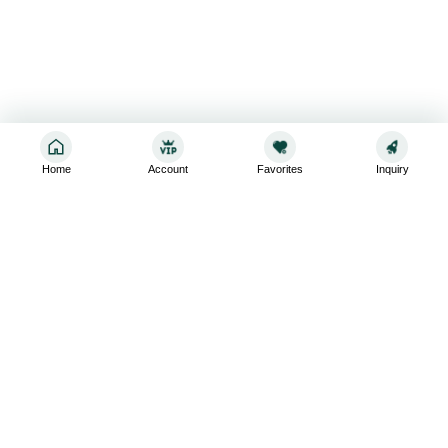
Home
Account
Favorites
Inquiry
Sign up for the latest and greatest
Subscribe to stay up-to-date with our promotions, exclusive
deals,and latest news