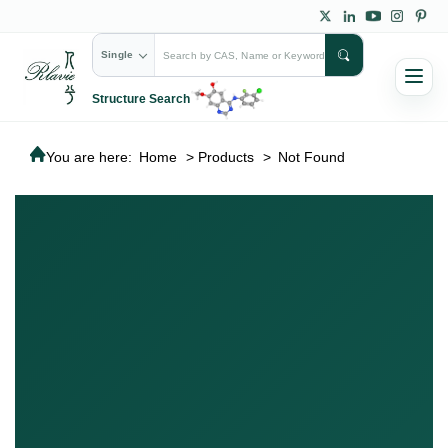
Single
Structure Search
You are here:
Home
>
Products
>
Not Found