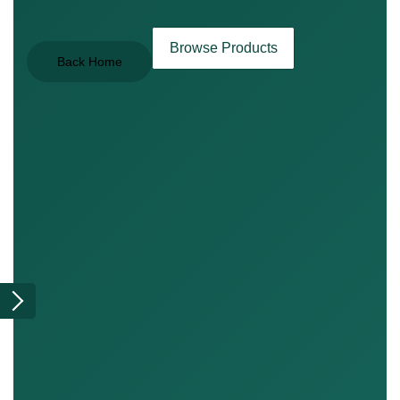
Browse Products
Back Home