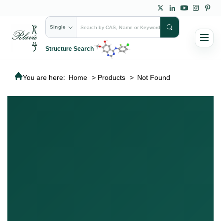
Single
Structure Search
You are here:
Home
>
Products
>
Not Found