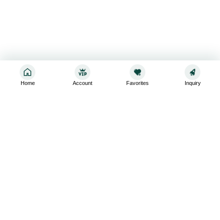
Home
Account
Favorites
Inquiry
Sign up for the latest and greatest
Subscribe to stay up-to-date with our promotions, exclusive
deals,and latest news