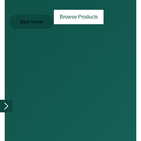
Browse Products
Back Home