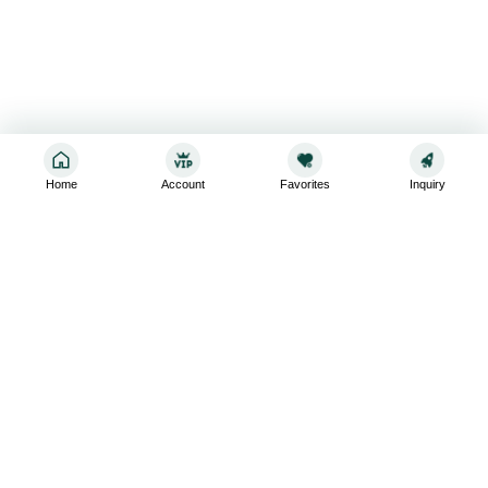
Home
Account
Favorites
Inquiry
Sign up for the latest and greatest
Subscribe to stay up-to-date with our promotions, exclusive
deals,and latest news