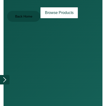
Browse Products
Back Home