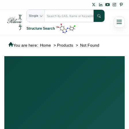
Single
Structure Search
You are here:
Home
>
Products
>
Not Found