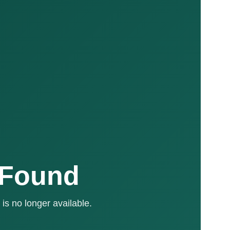
 Found
is no longer available.