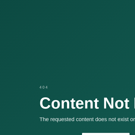
404
Content Not
The requested content does not exist or 