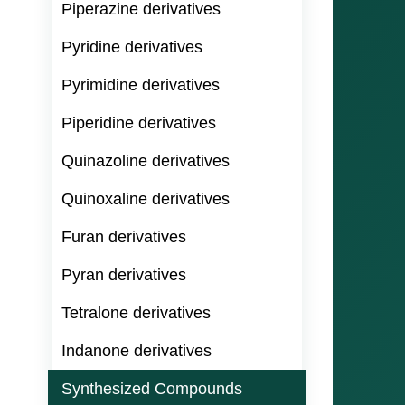
Piperazine derivatives
Pyridine derivatives
Pyrimidine derivatives
Piperidine derivatives
Quinazoline derivatives
Quinoxaline derivatives
Furan derivatives
Pyran derivatives
Tetralone derivatives
Indanone derivatives
Synthesized Compounds