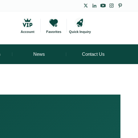
Account
Favorites
Quick Inquiry
m
News
Contact Us