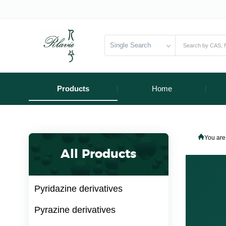
Single Search
Products
Home
You are
All Products
Pyridazine derivatives
Pyrazine derivatives