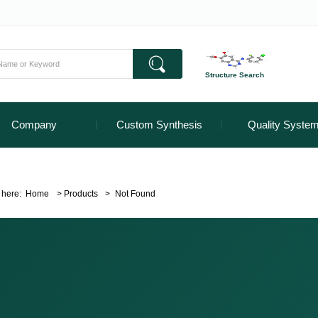
Structure Search
Company
Custom Synthesis
Quality Syste
 here:
Home
>
Products
>
Not Found