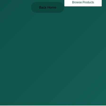
Browse Products
Back Home