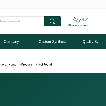
Structure Search
Company
Custom Synthesis
Quality Syste
 here:
Home
>
Products
>
Not Found