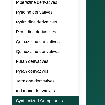
Piperazine derivatives
Pyridine derivatives
Pyrimidine derivatives
Piperidine derivatives
Quinazoline derivatives
Quinoxaline derivatives
Furan derivatives
Pyran derivatives
Tetralone derivatives
Indanone derivatives
Synthesized Compounds