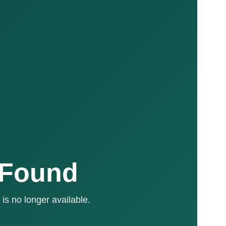
 Found
is no longer available.