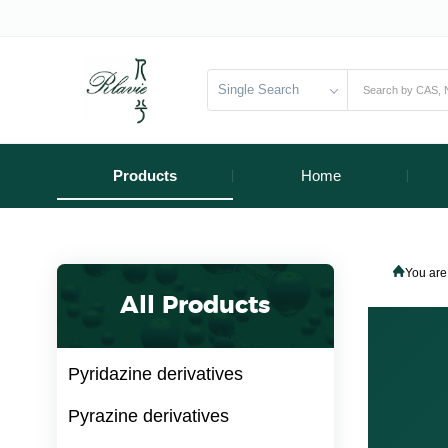
Single Search
Products
Home
You are
All Products
Pyridazine derivatives
Pyrazine derivatives