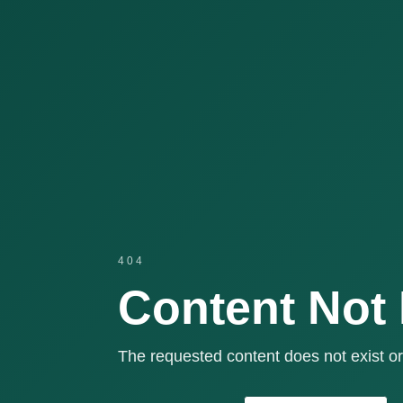
404
Content Not
The requested content does not exist or 