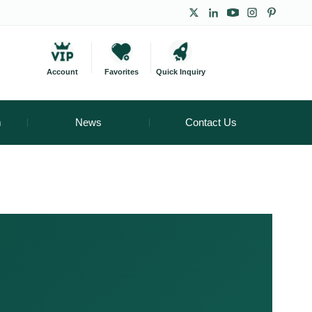
Account
Favorites
Quick Inquiry
m
News
Contact Us