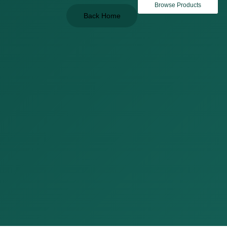
Browse Products
Back Home