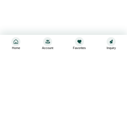
Home
Account
Favorites
Inquiry
Sign up for the latest and greatest
Subscribe to stay up-to-date with our promotions, exclusive
deals,and latest news