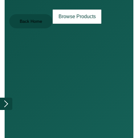
Browse Products
Back Home