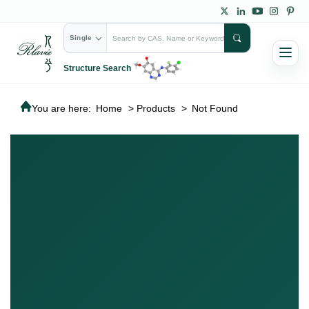
Single
Structure Search
You are here:
Home
>
Products
>
Not Found