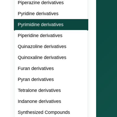
Piperazine derivatives
Pyridine derivatives
Pyrimidine derivatives
Piperidine derivatives
Quinazoline derivatives
Quinoxaline derivatives
Furan derivatives
Pyran derivatives
Tetralone derivatives
Indanone derivatives
Synthesized Compounds