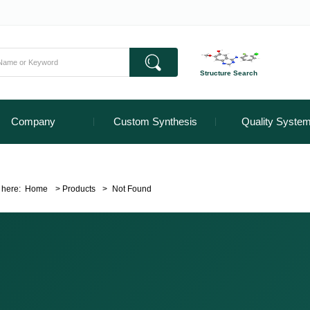
Structure Search
Company
Custom Synthesis
Quality Syste
 here:
Home
>
Products
>
Not Found