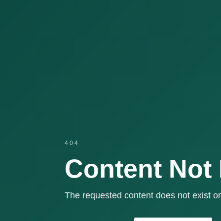
404
Content Not
The requested content does not exist or 