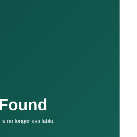
 Found
is no longer available.