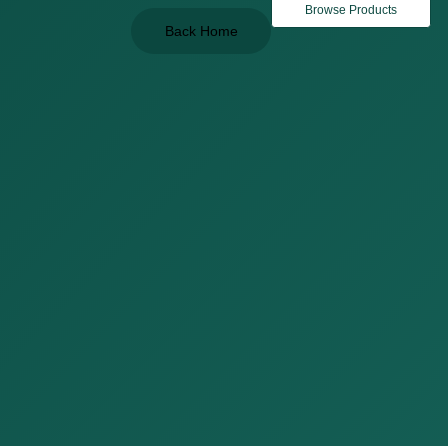
Browse Products
Back Home