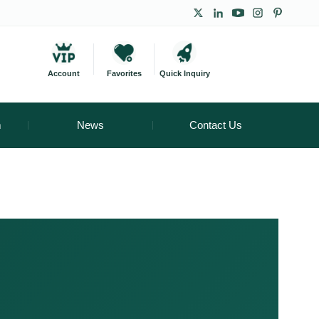
Account
Favorites
Quick Inquiry
m
News
Contact Us