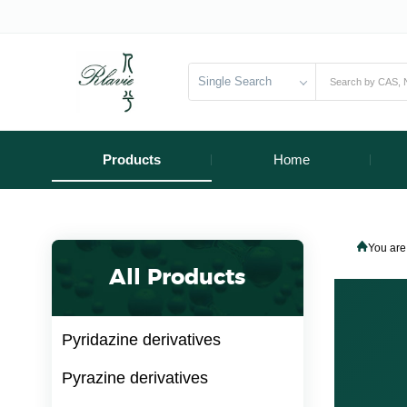
Single Search
Products
Home
You are
All Products
Pyridazine derivatives
Pyrazine derivatives