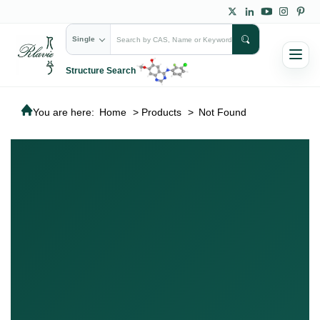
Single
Structure Search
You are here:
Home
>
Products
>
Not Found