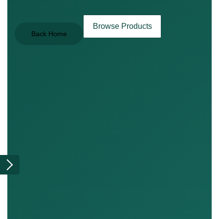
Browse Products
Back Home