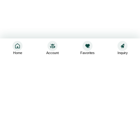
Home
Account
Favorites
Inquiry
Sign up for the latest and greatest
Subscribe to stay up-to-date with our promotions, exclusive
deals,and latest news