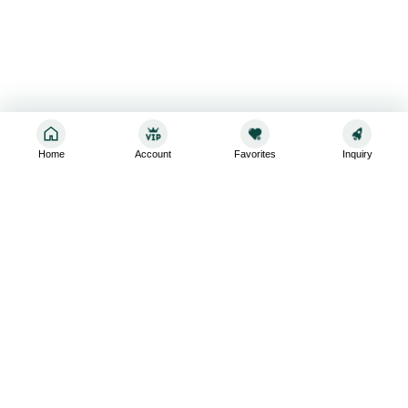
Home
Account
Favorites
Inquiry
Sign up for the latest and greatest
Subscribe to stay up-to-date with our promotions, exclusive
deals,and latest news