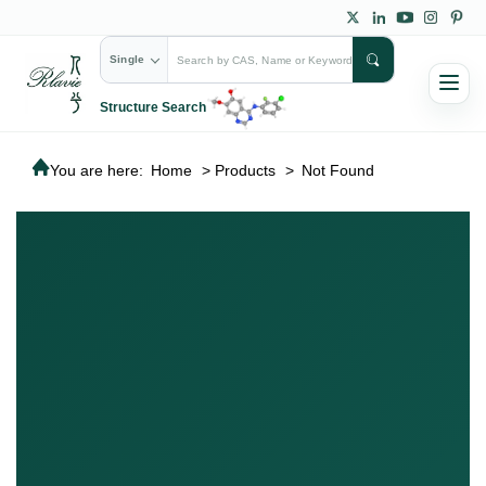
Single
Structure Search
You are here:
Home
>
Products
>
Not Found