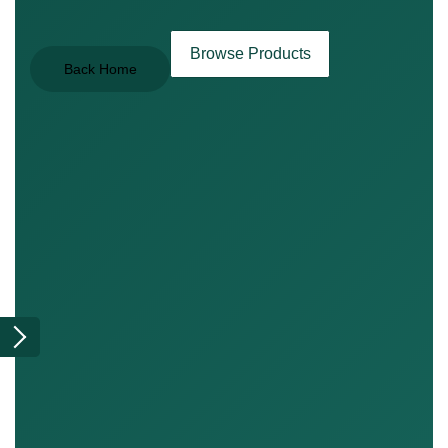
Browse Products
Back Home