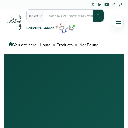
Single
Structure Search
You are here:
Home
>
Products
>
Not Found