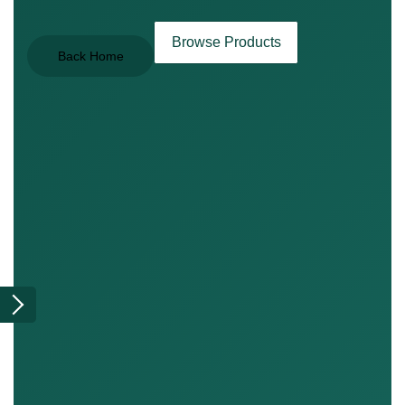
Browse Products
Back Home