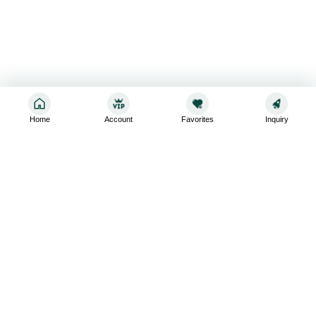
Home
Account
Favorites
Inquiry
Sign up for the latest and greatest
Subscribe to stay up-to-date with our promotions, exclusive
deals,and latest news