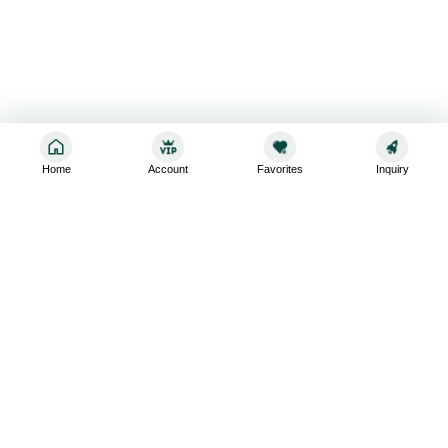
Home
Account
Favorites
Inquiry
Sign up for the latest and greatest
Subscribe to stay up-to-date with our promotions, exclusive
deals,and latest news