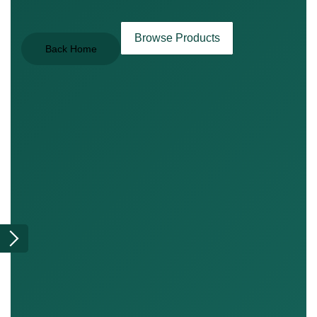
Browse Products
Back Home