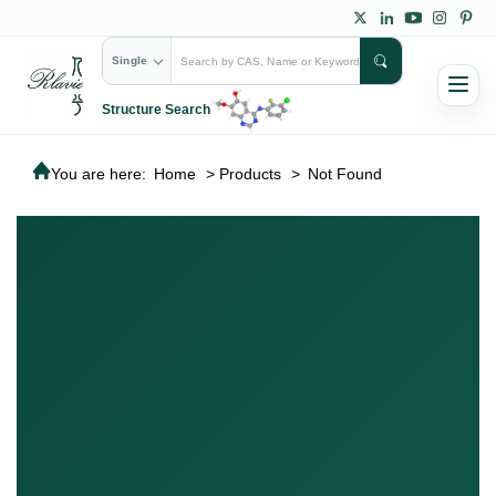
Single
Structure Search
You are here:
Home
>
Products
>
Not Found