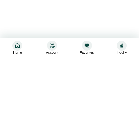
Home
Account
Favorites
Inquiry
Sign up for the latest and greatest
Subscribe to stay up-to-date with our promotions, exclusive
deals,and latest news