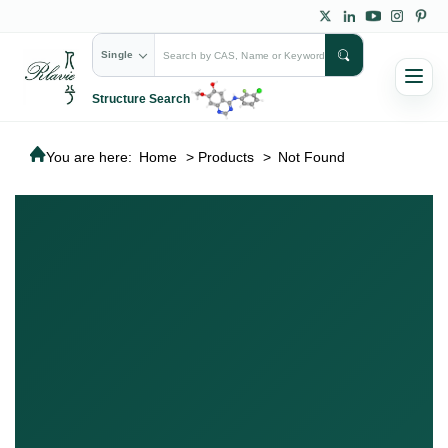
Single
Structure Search
You are here:
Home
>
Products
>
Not Found