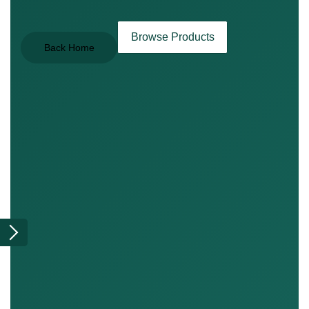
Browse Products
Back Home