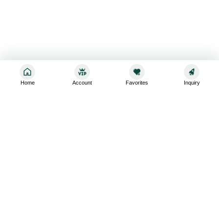
Home
Account
Favorites
Inquiry
Sign up for the latest and greatest
Subscribe to stay up-to-date with our promotions, exclusive
deals,and latest news