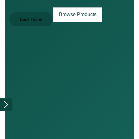
Browse Products
Back Home