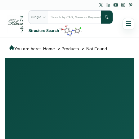
Single
Structure Search
You are here:
Home
>
Products
>
Not Found