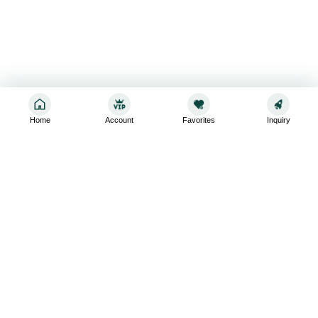
Home
Account
Favorites
Inquiry
Sign up for the latest and greatest
Subscribe to stay up-to-date with our promotions, exclusive
deals,and latest news