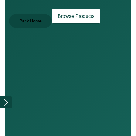
Browse Products
Back Home