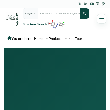
Single
Structure Search
You are here:
Home
>
Products
>
Not Found