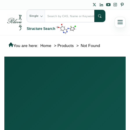
Single
Structure Search
You are here:
Home
>
Products
>
Not Found