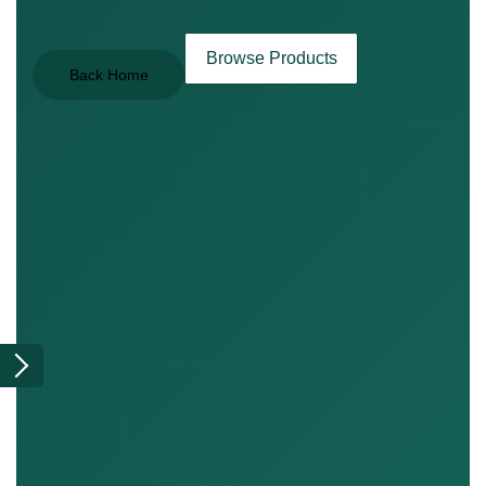
Browse Products
Back Home