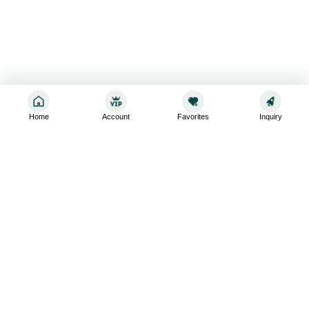
Home
Account
Favorites
Inquiry
Sign up for the latest and greatest
Subscribe to stay up-to-date with our promotions, exclusive
deals,and latest news