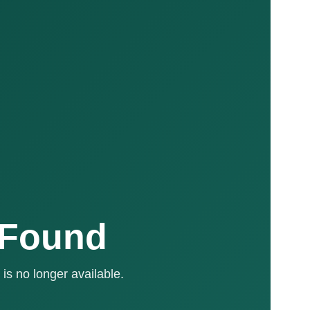
 Found
is no longer available.