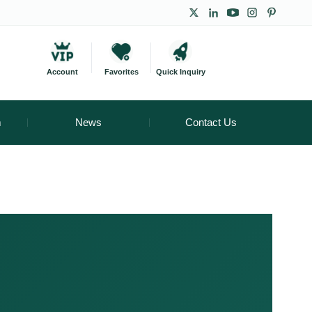
Account
Favorites
Quick Inquiry
m
News
Contact Us