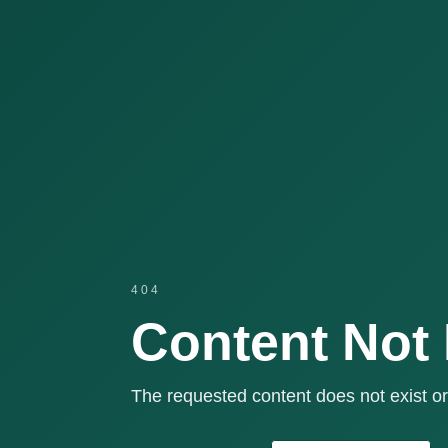
404
Content Not
The requested content does not exist or 