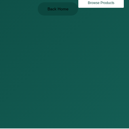
Browse Products
Back Home