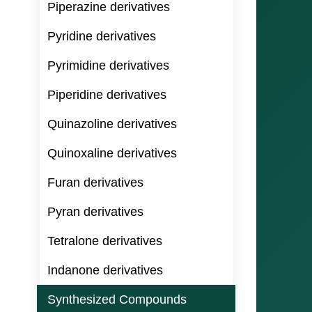
Piperazine derivatives
Pyridine derivatives
Pyrimidine derivatives
Piperidine derivatives
Quinazoline derivatives
Quinoxaline derivatives
Furan derivatives
Pyran derivatives
Tetralone derivatives
Indanone derivatives
Synthesized Compounds