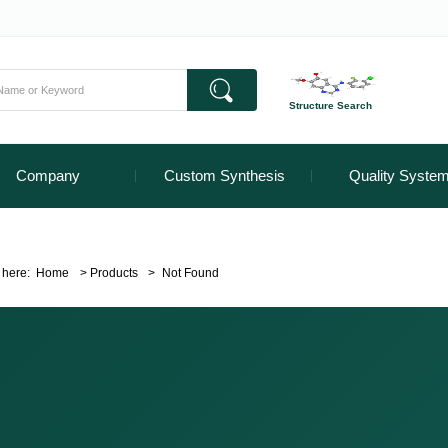
Structure Search
Company
Custom Synthesis
Quality Syste
 here:
Home
>
Products
>
Not Found