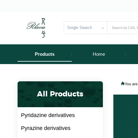
Single Search
Products
Home
You are
All Products
Pyridazine derivatives
Pyrazine derivatives