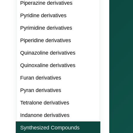
Piperazine derivatives
Pyridine derivatives
Pyrimidine derivatives
Piperidine derivatives
Quinazoline derivatives
Quinoxaline derivatives
Furan derivatives
Pyran derivatives
Tetralone derivatives
Indanone derivatives
Synthesized Compounds