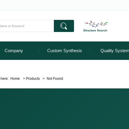
Structure Search
Company
Custom Synthesis
Quality Syste
 here:
Home
>
Products
>
Not Found