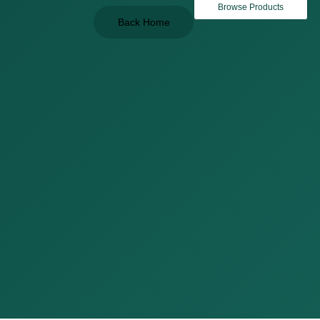
Browse Products
Back Home