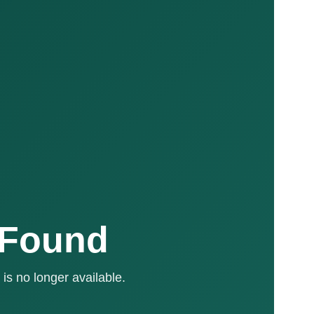
 Found
is no longer available.