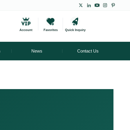
Account
Favorites
Quick Inquiry
m
News
Contact Us