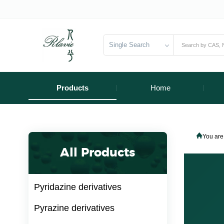
Single Search
Products
Home
You are
All Products
Pyridazine derivatives
Pyrazine derivatives