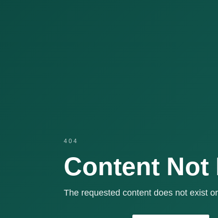
404
Content Not
The requested content does not exist or 