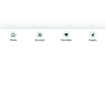
Home
Account
Favorites
Inquiry
Sign up for the latest and greatest
Subscribe to stay up-to-date with our promotions, exclusive
deals,and latest news