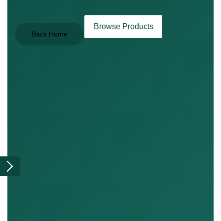
Browse Products
Back Home