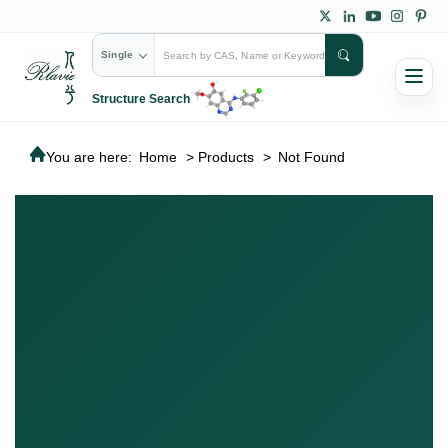
Single
Structure Search
You are here:
Home
>
Products
>
Not Found