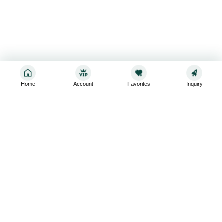
Home
Account
Favorites
Inquiry
Sign up for the latest and greatest
Subscribe to stay up-to-date with our promotions, exclusive
deals,and latest news