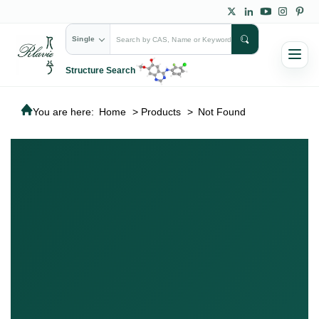
Single
Structure Search
You are here:
Home
>
Products
>
Not Found