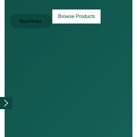
Browse Products
Back Home