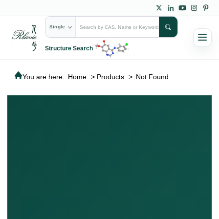
Single
Structure Search
You are here:
Home
>
Products
>
Not Found