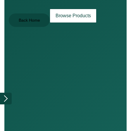
Browse Products
Back Home