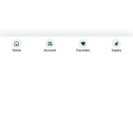
Home
Account
Favorites
Inquiry
Sign up for the latest and greatest
Subscribe to stay up-to-date with our promotions, exclusive
deals,and latest news