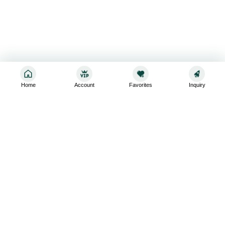
Home
Account
Favorites
Inquiry
Sign up for the latest and greatest
Subscribe to stay up-to-date with our promotions, exclusive
deals,and latest news