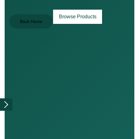
Browse Products
Back Home