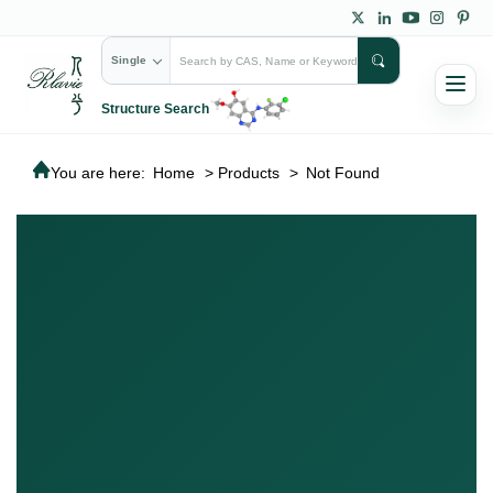
Single
Structure Search
You are here:
Home
>
Products
>
Not Found