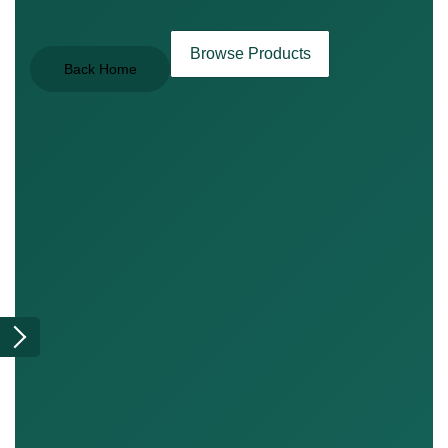
Browse Products
Back Home