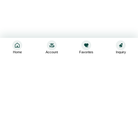
Home
Account
Favorites
Inquiry
Sign up for the latest and greatest
Subscribe to stay up-to-date with our promotions, exclusive
deals,and latest news