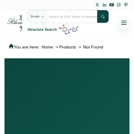
Single
Structure Search
You are here:
Home
>
Products
>
Not Found