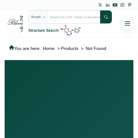
Single
Structure Search
You are here:
Home
>
Products
>
Not Found