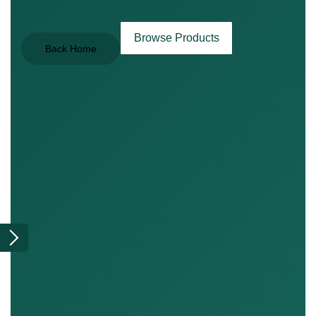
Browse Products
Back Home