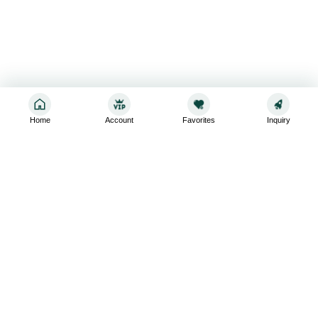
Home
Account
Favorites
Inquiry
Sign up for the latest and greatest
Subscribe to stay up-to-date with our promotions, exclusive
deals,and latest news