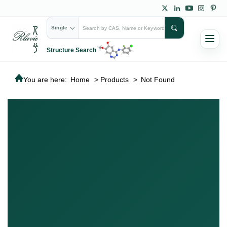
Single
Structure Search
You are here:
Home
>
Products
>
Not Found