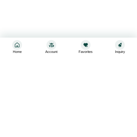
Home
Account
Favorites
Inquiry
Sign up for the latest and greatest
Subscribe to stay up-to-date with our promotions, exclusive
deals,and latest news