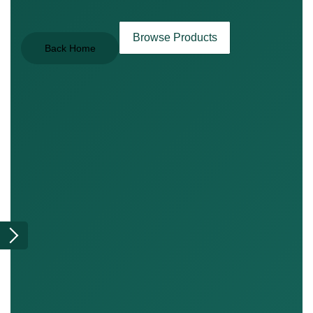
Browse Products
Back Home