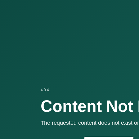
404
Content Not
The requested content does not exist or 