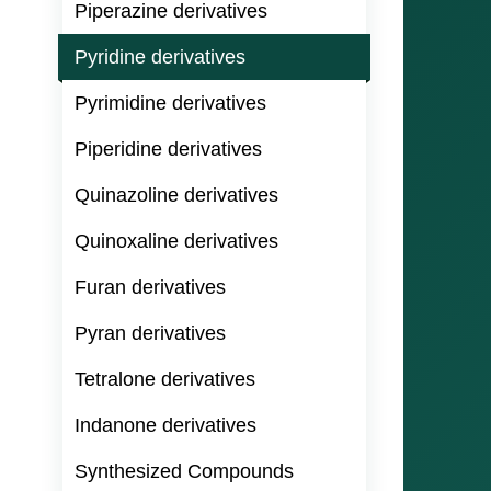
Piperazine derivatives
Pyridine derivatives
Pyrimidine derivatives
Piperidine derivatives
Quinazoline derivatives
Quinoxaline derivatives
Furan derivatives
Pyran derivatives
Tetralone derivatives
Indanone derivatives
Synthesized Compounds