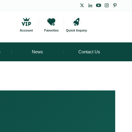
Account
Favorites
Quick Inquiry
m
News
Contact Us