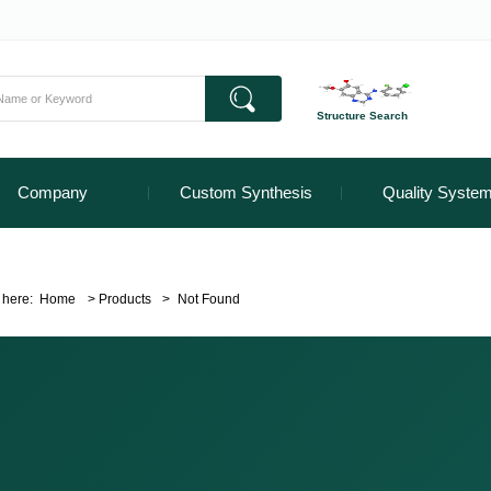
Structure Search
Company
Custom Synthesis
Quality Syste
 here:
Home
>
Products
>
Not Found