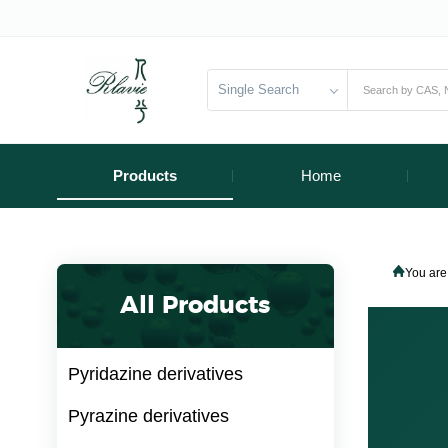
Single Search
Products
Home
You are
All Products
Pyridazine derivatives
Pyrazine derivatives