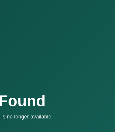
 Found
is no longer available.