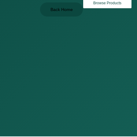
Browse Products
Back Home