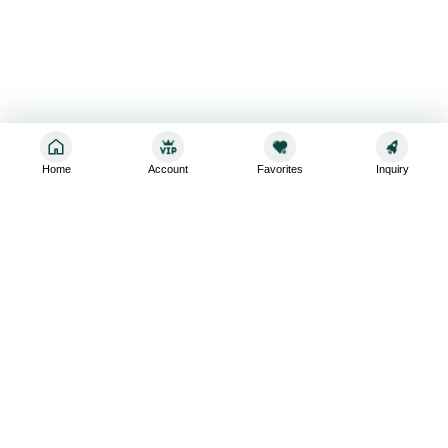
Home
Account
Favorites
Inquiry
Sign up for the latest and greatest
Subscribe to stay up-to-date with our promotions, exclusive
deals,and latest news