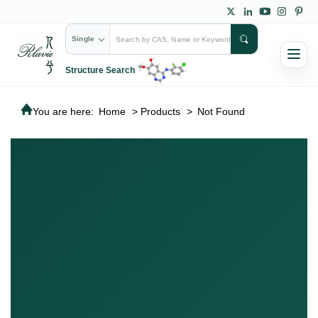
Single
Structure Search
You are here:
Home
>
Products
>
Not Found