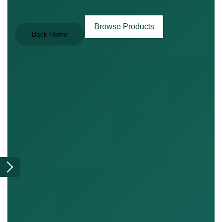
Browse Products
Back Home