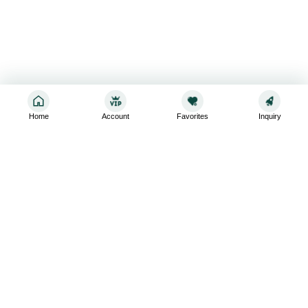
Home
Account
Favorites
Inquiry
Sign up for the latest and greatest
Subscribe to stay up-to-date with our promotions, exclusive
deals,and latest news