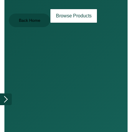
Browse Products
Back Home