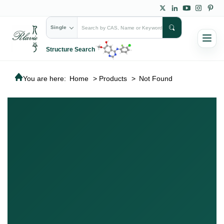
Single
Structure Search
You are here:
Home
>
Products
>
Not Found