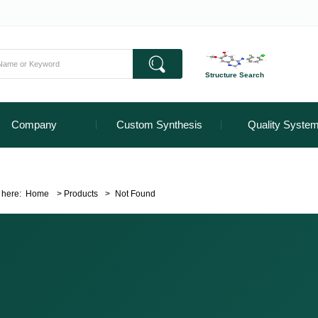
Structure Search
Company
Custom Synthesis
Quality Syste
 here:
Home
>
Products
>
Not Found