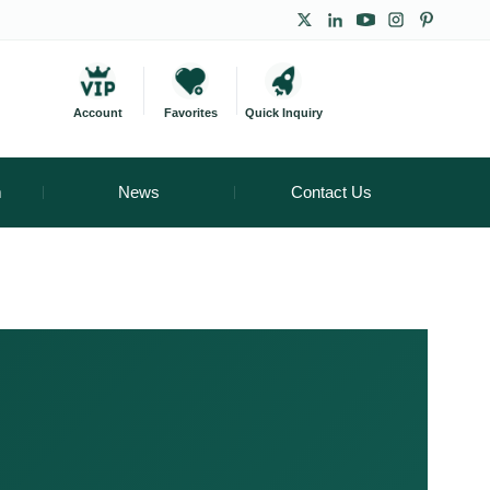
Account
Favorites
Quick Inquiry
m
News
Contact Us