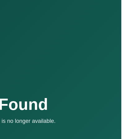
 Found
is no longer available.