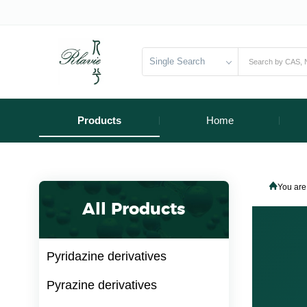
Single Search
Products
Home
You are
All Products
Pyridazine derivatives
Pyrazine derivatives