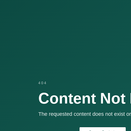
404
Content Not
The requested content does not exist or 