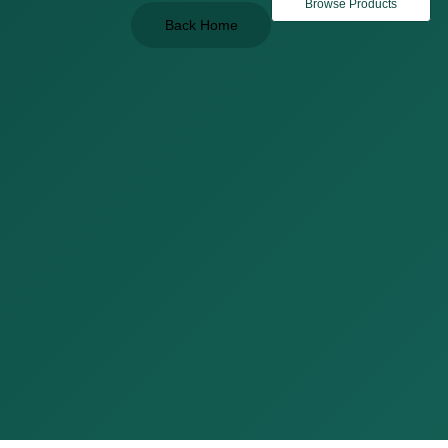
Browse Products
Back Home