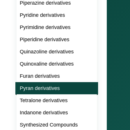
Piperazine derivatives
Pyridine derivatives
Pyrimidine derivatives
Piperidine derivatives
Quinazoline derivatives
Quinoxaline derivatives
Furan derivatives
Pyran derivatives
Tetralone derivatives
Indanone derivatives
Synthesized Compounds