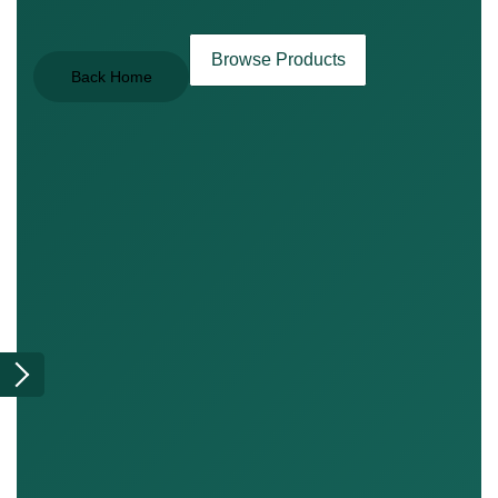
Browse Products
Back Home