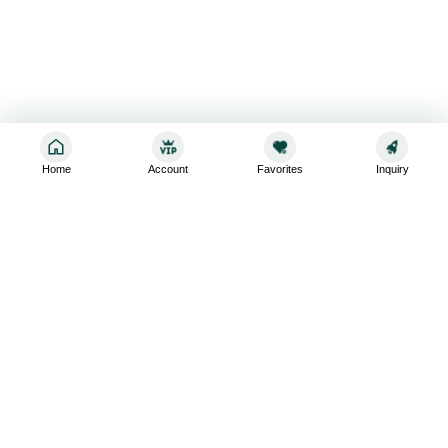
Home
Account
Favorites
Inquiry
Sign up for the latest and greatest
Subscribe to stay up-to-date with our promotions, exclusive
deals,and latest news