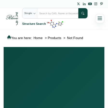
Single
Structure Search
You are here:
Home
>
Products
>
Not Found