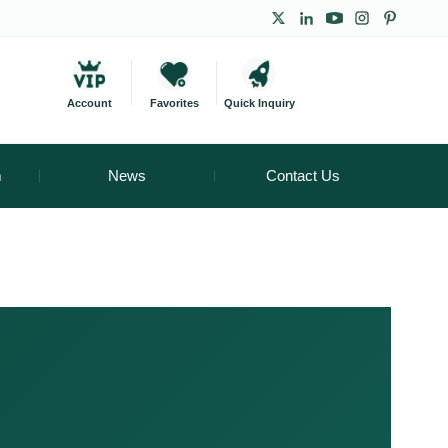
Account
Favorites
Quick Inquiry
m
News
Contact Us