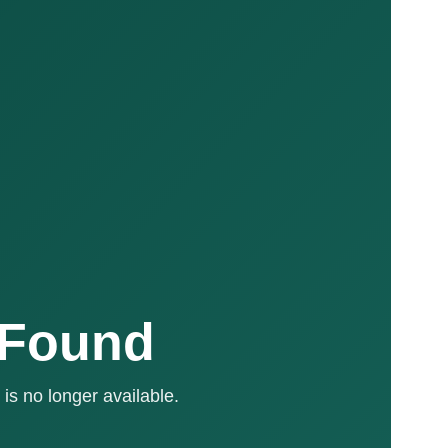
 Found
is no longer available.