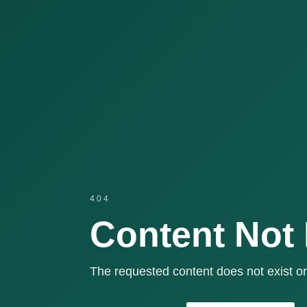
404
Content Not
The requested content does not exist or 