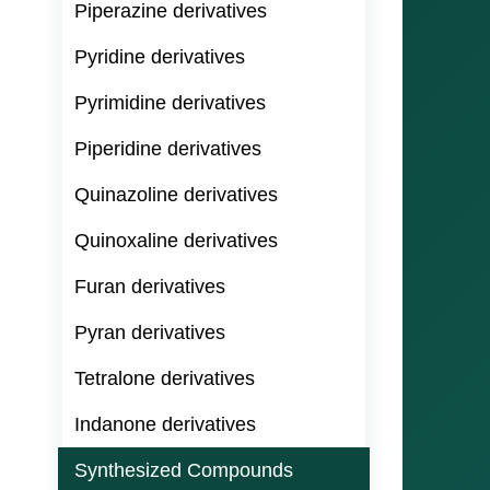
Piperazine derivatives
Pyridine derivatives
Pyrimidine derivatives
Piperidine derivatives
Quinazoline derivatives
Quinoxaline derivatives
Furan derivatives
Pyran derivatives
Tetralone derivatives
Indanone derivatives
Synthesized Compounds