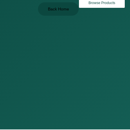
Browse Products
Back Home