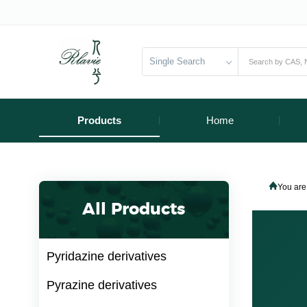
Single Search
Products
Home
You are
All Products
Pyridazine derivatives
Pyrazine derivatives