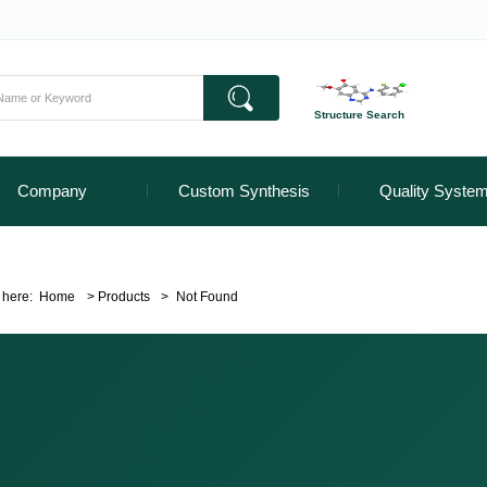
Structure Search
Company
Custom Synthesis
Quality Syste
 here:
Home
>
Products
>
Not Found