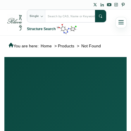
Single
Structure Search
You are here:
Home
>
Products
>
Not Found