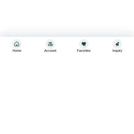
Home
Account
Favorites
Inquiry
Sign up for the latest and greatest
Subscribe to stay up-to-date with our promotions, exclusive
deals,and latest news