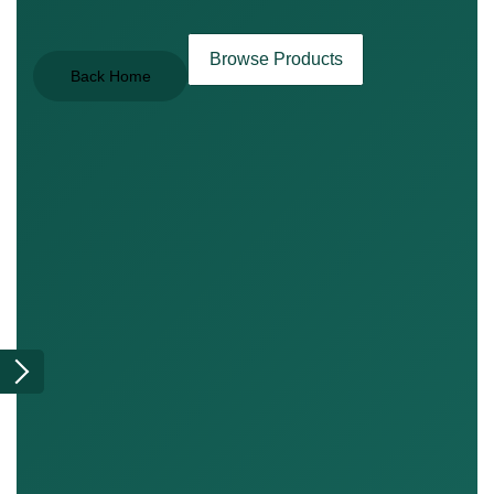
Browse Products
Back Home