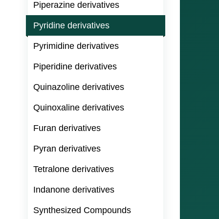
Piperazine derivatives
Pyridine derivatives
Pyrimidine derivatives
Piperidine derivatives
Quinazoline derivatives
Quinoxaline derivatives
Furan derivatives
Pyran derivatives
Tetralone derivatives
Indanone derivatives
Synthesized Compounds