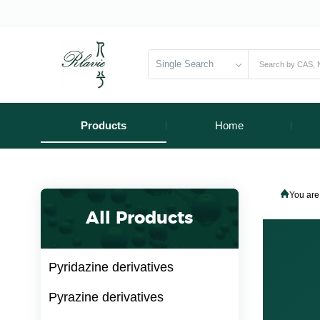
Single Search
Products
Home
You are
All Products
Pyridazine derivatives
Pyrazine derivatives