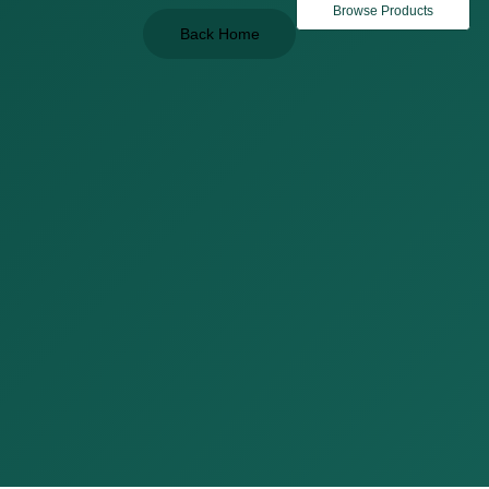
Browse Products
Back Home