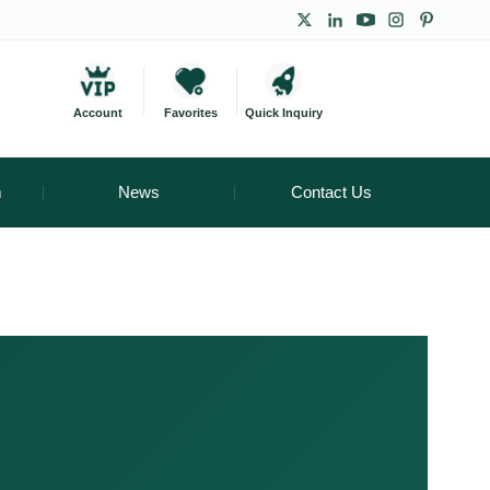
Account
Favorites
Quick Inquiry
m
News
Contact Us