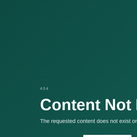
404
Content Not
The requested content does not exist or 