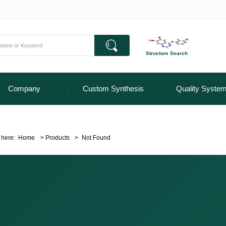
Structure Search
Company
Custom Synthesis
Quality Syste
 here:
Home
>
Products
>
Not Found