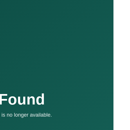
 Found
is no longer available.