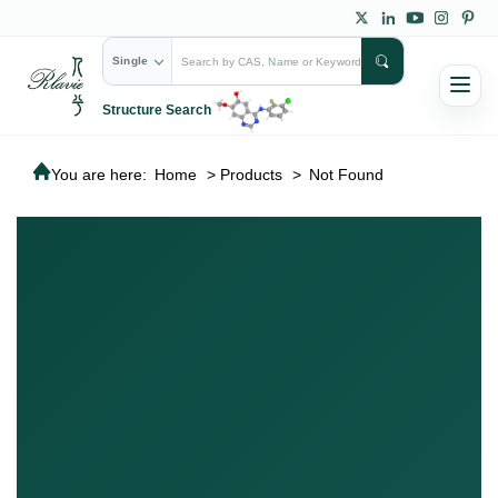
Single
Structure Search
You are here:
Home
>
Products
>
Not Found