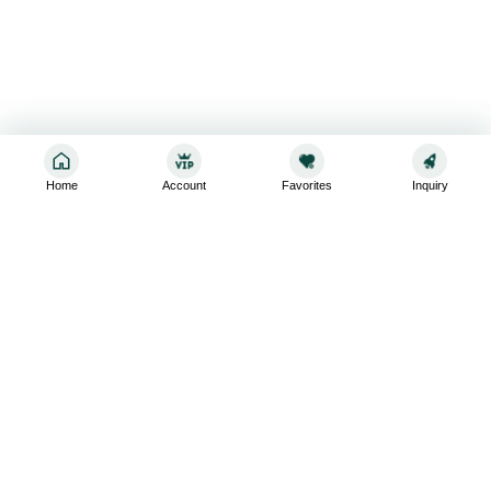
Home
Account
Favorites
Inquiry
Sign up for the latest and greatest
Subscribe to stay up-to-date with our promotions, exclusive
deals,and latest news