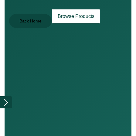
Browse Products
Back Home