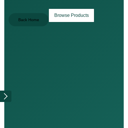
Browse Products
Back Home