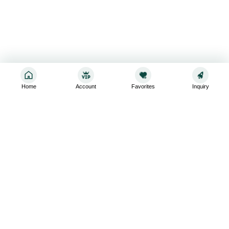
Home
Account
Favorites
Inquiry
Sign up for the latest and greatest
Subscribe to stay up-to-date with our promotions, exclusive
deals,and latest news