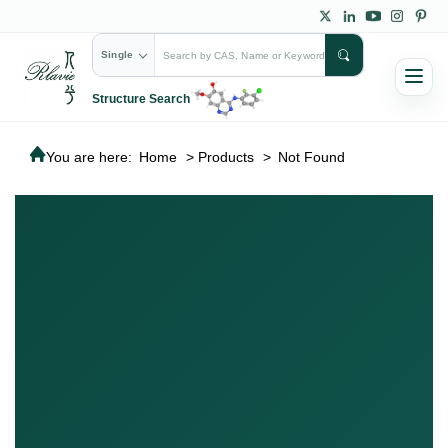
Single
Structure Search
You are here:
Home
>
Products
>
Not Found