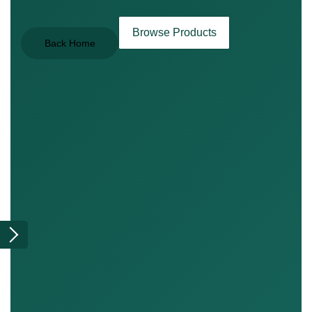
Browse Products
Back Home