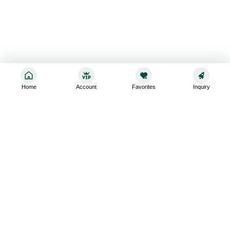
Home
Account
Favorites
Inquiry
Sign up for the latest and greatest
Subscribe to stay up-to-date with our promotions, exclusive
deals,and latest news