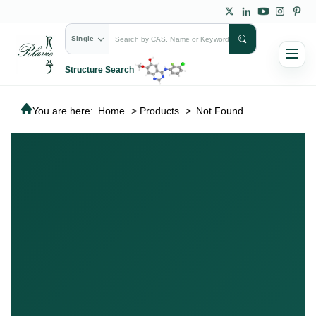
Single
Structure Search
You are here:
Home
>
Products
>
Not Found