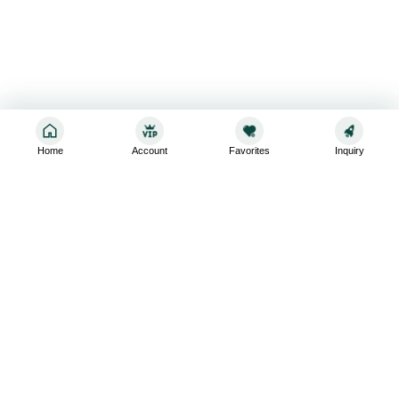
Home
Account
Favorites
Inquiry
Sign up for the latest and greatest
Subscribe to stay up-to-date with our promotions, exclusive
deals,and latest news