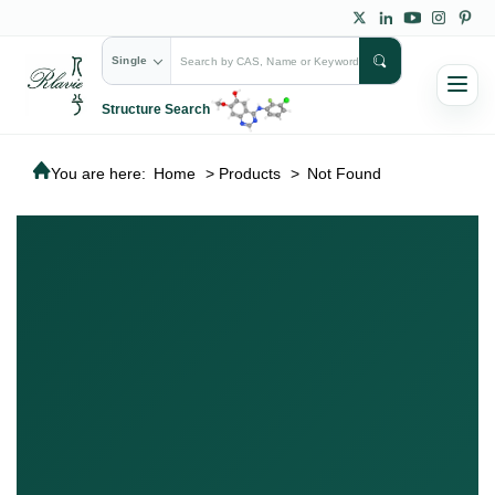
Single
Structure Search
You are here:
Home
>
Products
>
Not Found