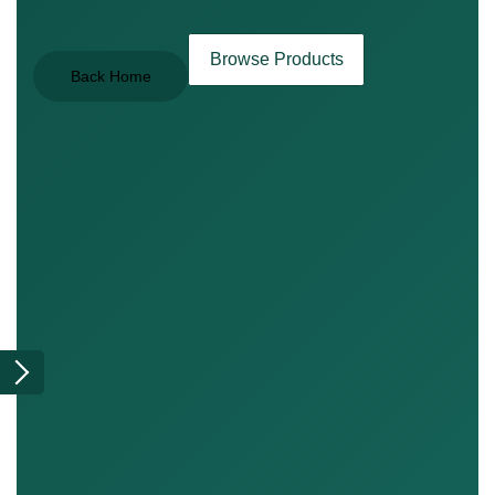
Browse Products
Back Home