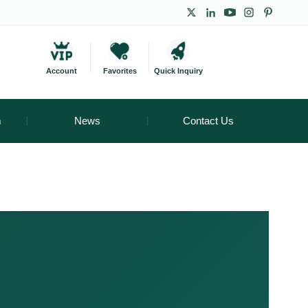
Account
Favorites
Quick Inquiry
m
News
Contact Us