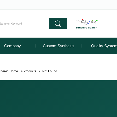
Structure Search
Company
Custom Synthesis
Quality Syste
 here:
Home
>
Products
>
Not Found