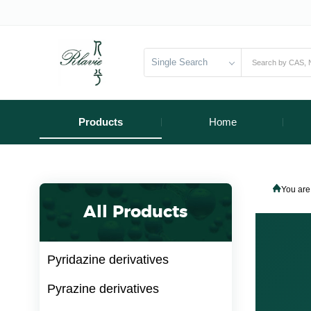
Single Search
Products
Home
You are
All Products
Pyridazine derivatives
Pyrazine derivatives