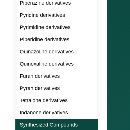
Piperazine derivatives
Pyridine derivatives
Pyrimidine derivatives
Piperidine derivatives
Quinazoline derivatives
Quinoxaline derivatives
Furan derivatives
Pyran derivatives
Tetralone derivatives
Indanone derivatives
Synthesized Compounds