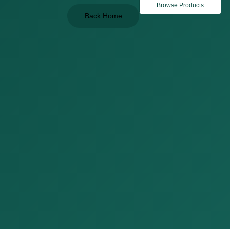
Browse Products
Back Home