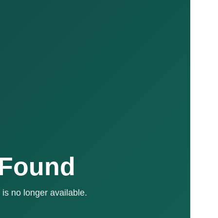
 Found
is no longer available.