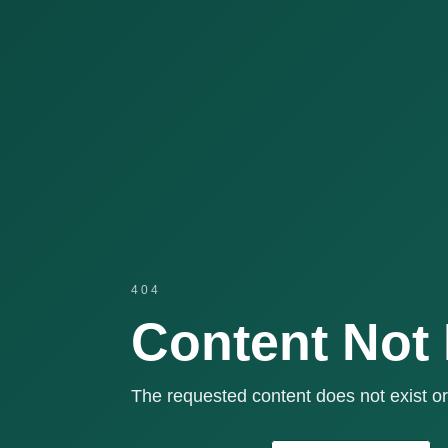
404
Content Not
The requested content does not exist or 