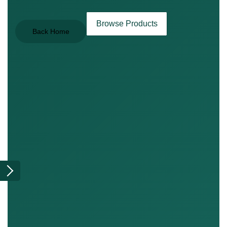
Browse Products
Back Home