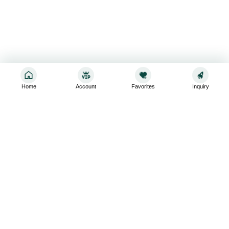
Home
Account
Favorites
Inquiry
Sign up for the latest and greatest
Subscribe to stay up-to-date with our promotions, exclusive
deals,and latest news