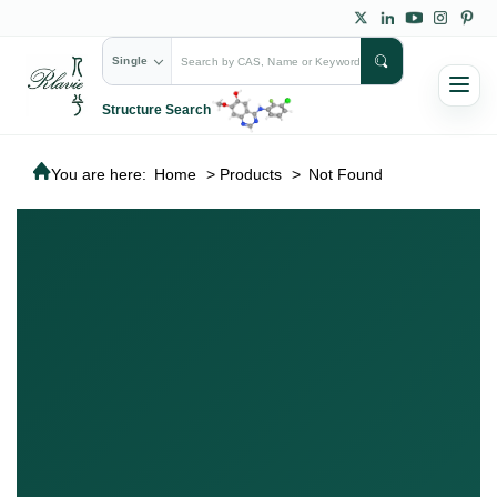
Single
Structure Search
You are here:
Home
>
Products
>
Not Found